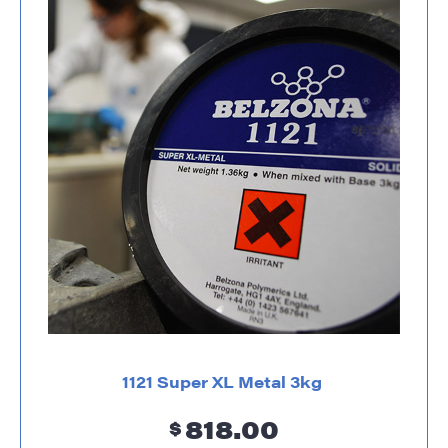
1121 Super XL Metal 3kg
818.00
$