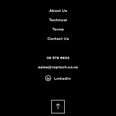
About Us
Technical
Terms
Contact Us
09 579 6933
sales@reptech.co.nz
LinkedIn