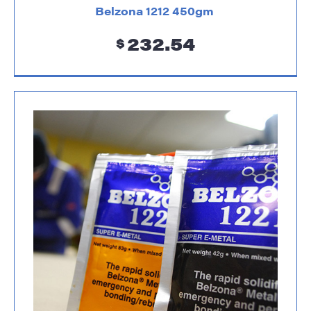
Belzona 1212 450gm
232.54
$