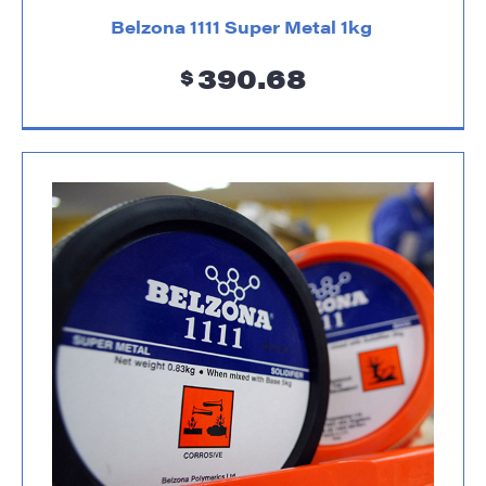
Belzona 1111 Super Metal 1kg
390.68
$