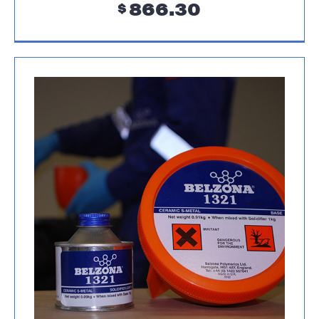
866.30
$