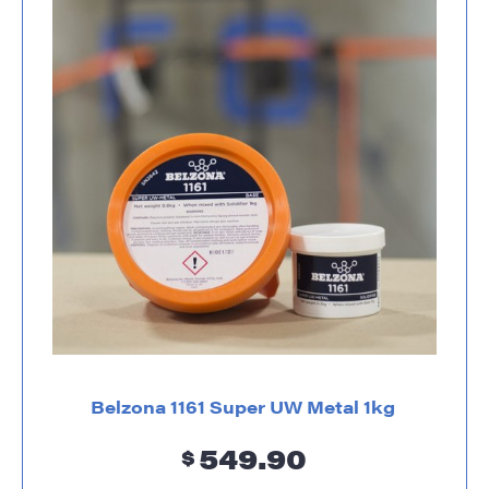
Belzona 1161 Super UW Metal 1kg
549.90
$