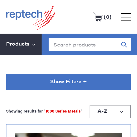
(0)
Products
Show Filters +
Showing results for "
1000 Series Metals
"