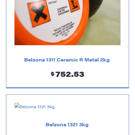
Belzona 1311 Ceramic R Metal 2kg
752.53
$
Belzona 1321 3kg