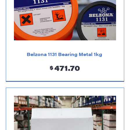
Belzona 1131 Bearing Metal 1kg
471.70
$