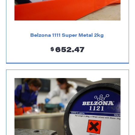
Belzona 1111 Super Metal 2kg
652.47
$