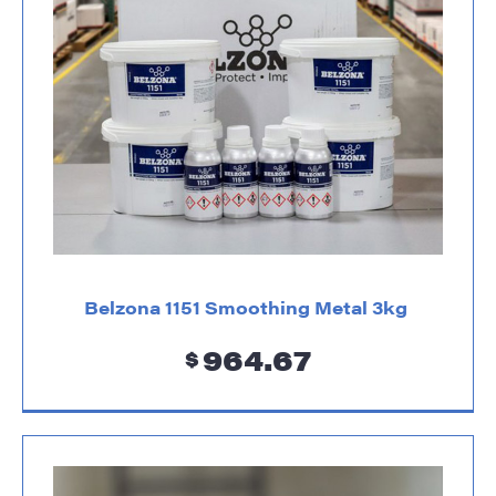
Belzona 1151 Smoothing Metal 3kg
964.67
$