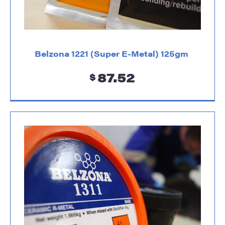
Belzona 1221 (Super E-Metal) 125gm
87.52
$