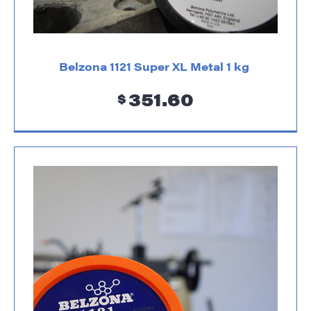
Belzona 1121 Super XL Metal 1 kg
351.60
$