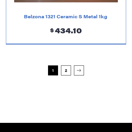
Belzona 1321 Ceramic S Metal 1kg
434.10
$
1
2