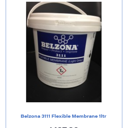
Belzona 3111 Flexible Membrane 1ltr