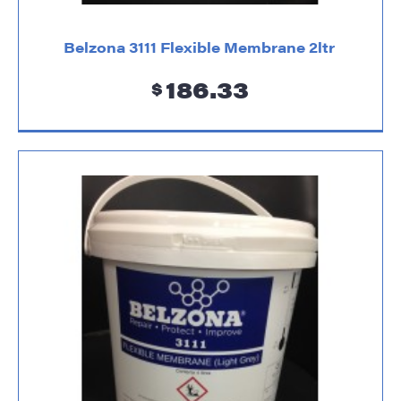
Belzona 3111 Flexible Membrane 2ltr
186.33
$