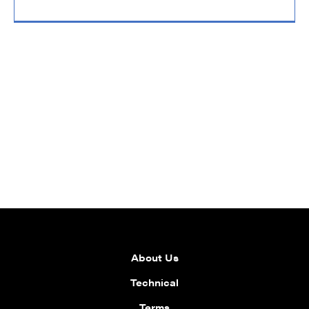
About Us
Technical
Terms