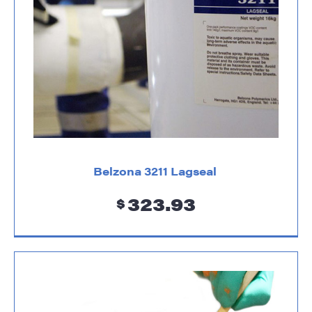
Belzona 3211 Lagseal
323.93
$