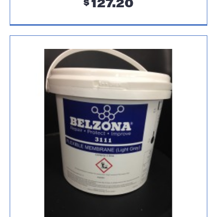
127.20
$