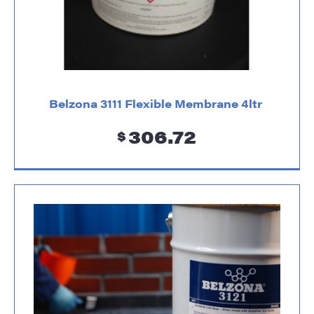
Belzona 3111 Flexible Membrane 4ltr
306.72
$