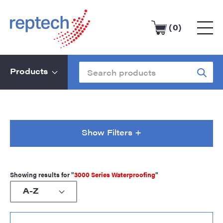
(0)
Products
Show Filters +
Showing results for "
3000 Series Waterproofing
"