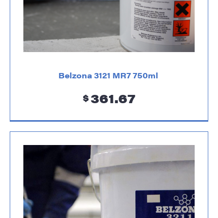
Belzona 3121 MR7 750ml
361.67
$