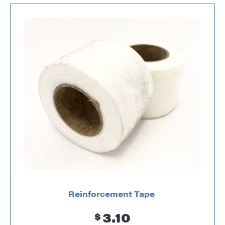
Reinforcement Tape
3.10
$