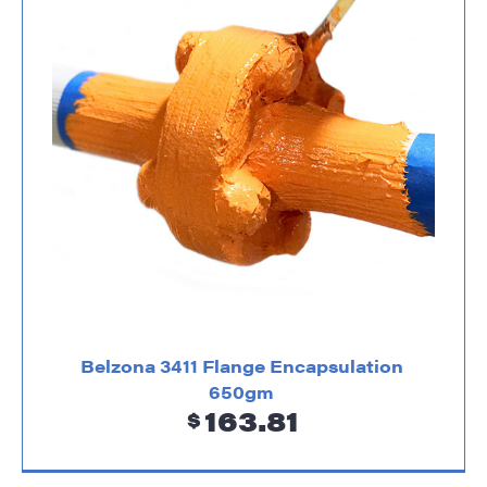
Belzona 3411 Flange Encapsulation
650gm
163.81
$