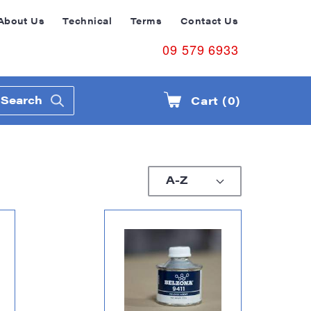
About Us
Technical
Terms
Contact Us
09 579 6933
Search
Cart (0)