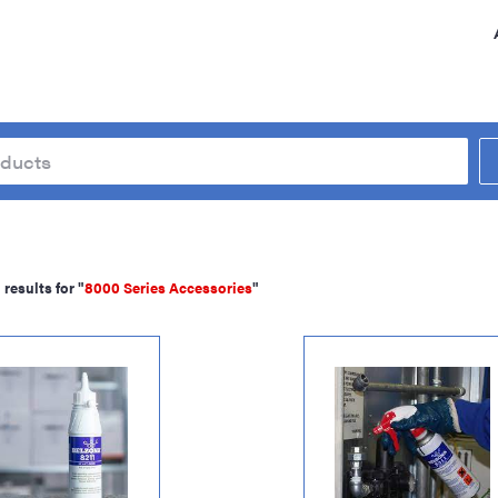
results for "
8000 Series Accessories
"