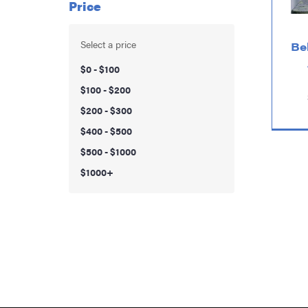
Price
Select a price
Be
$0 - $100
$100 - $200
$200 - $300
$400 - $500
$500 - $1000
$1000+