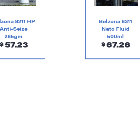
lzona 8211 HP
Belzona 8311
Anti-Seize
Nato Fluid
285gm
500ml
57.23
67.26
$
$