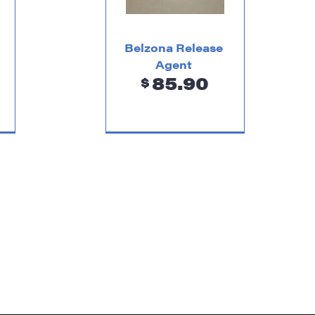
Belzona Release
Agent
85.90
$