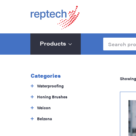
Products
Categories
Showing 
Waterproofing
Honing Brushes
Weicon
Belzona